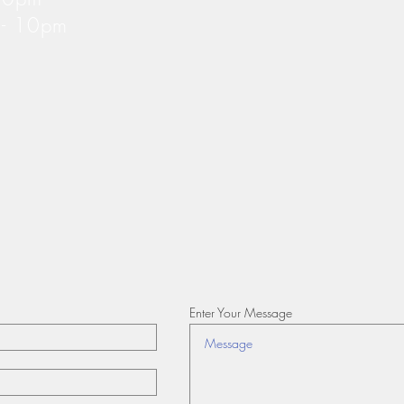
m - 10pm
Enter Your Message