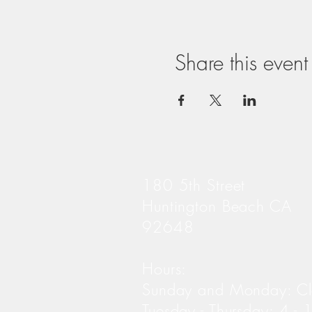
Share this event
180 5th Street
Huntington Beach CA
92648
Hours:
Sunday and Monday: C
Tuesday - Thursday: 4 -