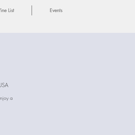
ne List
Events
 USA
Enjoy a