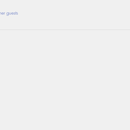
her guests