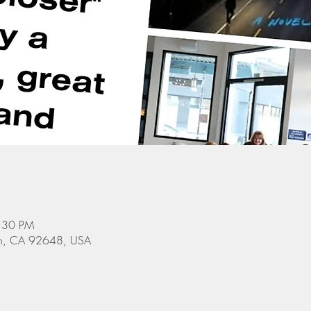
8:30 PM
ach, CA 92648, USA