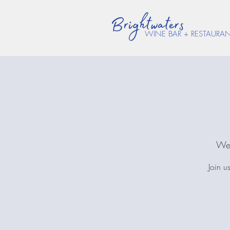
WINE BAR + RESTAURA
Wed
Join u