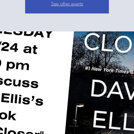
See other events