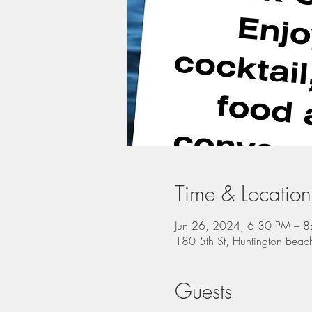
Time & Location
Jun 26, 2024, 6:30 PM – 
180 5th St, Huntington Be
Guests