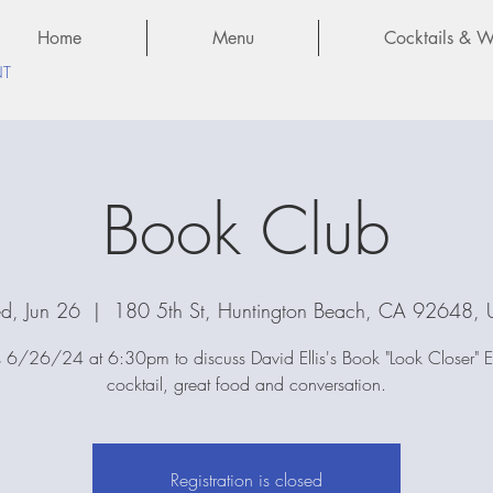
Home
Menu
Cocktails & Wi
NT
Book Club
, Jun 26
  |  
180 5th St, Huntington Beach, CA 92648,
s 6/26/24 at 6:30pm to discuss David Ellis's Book "Look Closer" 
cocktail, great food and conversation.
Registration is closed