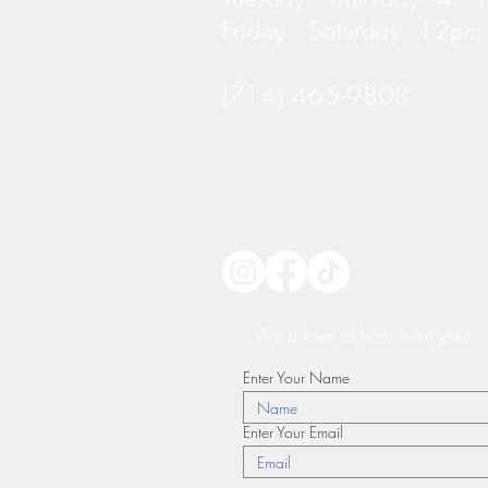
Friday - Saturday: 12p
(714) 465-9803
We'd love to hear from you!
Enter Your Name
Enter Your Email