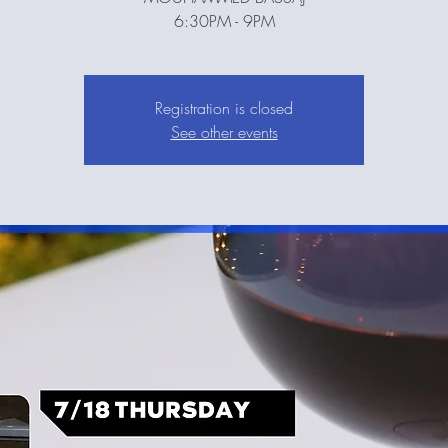
6:30PM - 9PM
Registration is closed
See other events