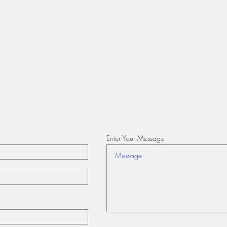
Enter Your Message