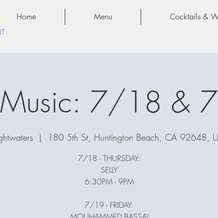
Home
Menu
Cocktails & Wi
NT
e Music: 7/18 & 
ghtwaters
  |  
180 5th St, Huntington Beach, CA 92648, 
7/18 - THURSDAY:
SELLY
6:30PM - 9PM
7/19 - FRIDAY:
MOUHAMMED BASSAJ