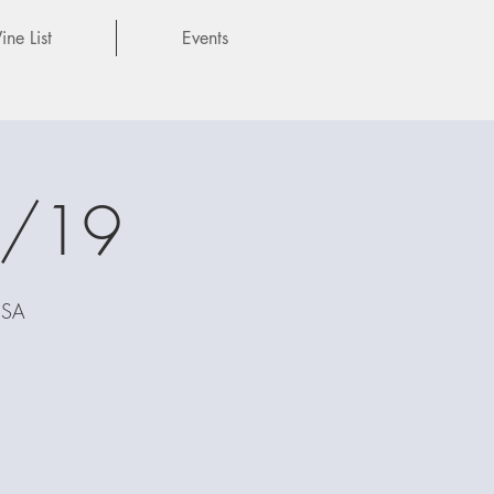
ne List
Events
7/19
USA