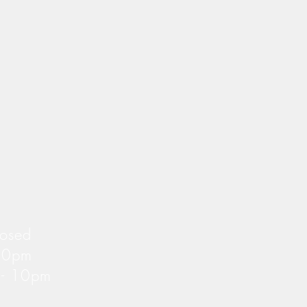
losed
 10pm
m - 10pm