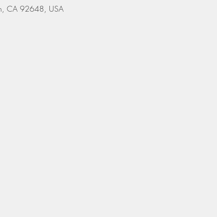
ach, CA 92648, USA