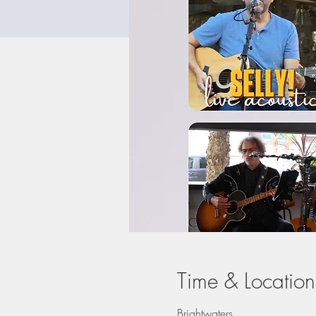
Time & Location
Brightwaters