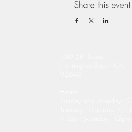
Share this event
180 5th Street
Huntington Beach CA
92648
Hours:
Sunday and Monday: C
Tuesday - Thursday: 4 -
Friday - Saturday: 12p