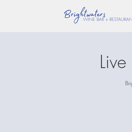
WINE BAR + RESTAURA
Liv
Bri