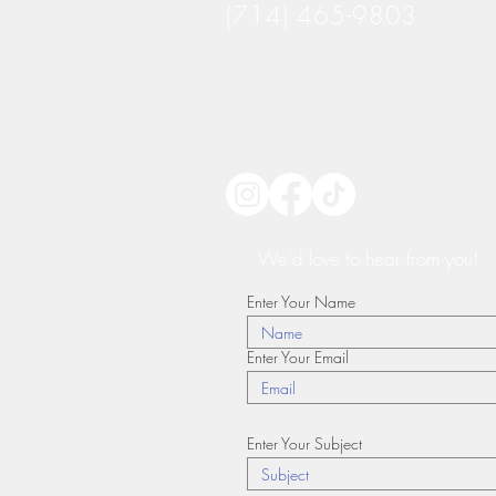
(714) 465-9803
We'd love to hear from you!
Enter Your Name
Enter Your Email
Enter Your Subject