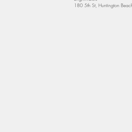
180 5th St, Huntington Be