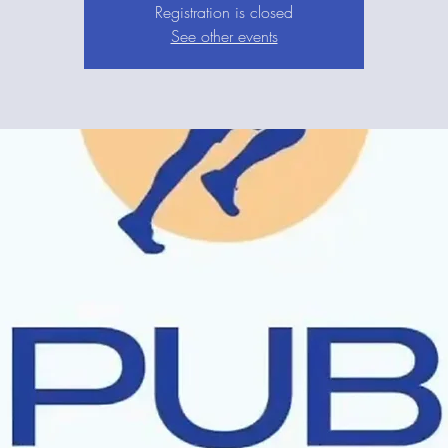
Registration is closed
See other events