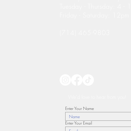
Tuesday - Thursday: 4 -
Friday - Saturday: 12p
(714) 465-9803
We'd love to hear from you!
Enter Your Name
Enter Your Email