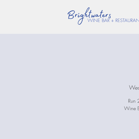
WINE BAR + RESTAURA
Wed
Run 2
Wine B