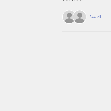
See All