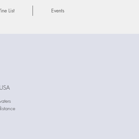
ne List
Events
 USA
waters
istance