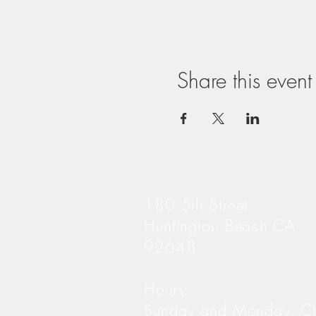
Share this event
180 5th Street
Huntington Beach CA
92648
Hours:
Sunday and Monday: C