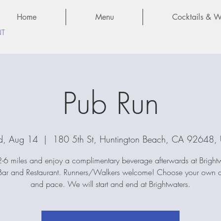
Home
Menu
Cocktails & Wi
NT
Pub Run
, Aug 14
  |  
180 5th St, Huntington Beach, CA 92648,
-6 miles and enjoy a complimentary beverage afterwards at Bright
ar and Restaurant. Runners/Walkers welcome! Choose your own d
and pace. We will start and end at Brightwaters.